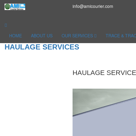
info@amicourier.com
HOME
ABOUT US
OUR SERVICES
TRACE & TRA
HAULAGE SERVICES
HAULAGE SERVIC