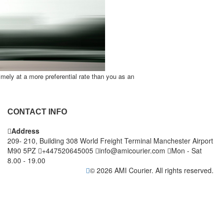
timely at a more preferential rate than you as an
CONTACT INFO
Address
209- 210, Building 308 World Freight Terminal Manchester Airport
M90 5PZ
+447520645005
info@amicourier.com
Mon - Sat
8.00 - 19.00
© 2026 AMI Courier. All rights reserved.