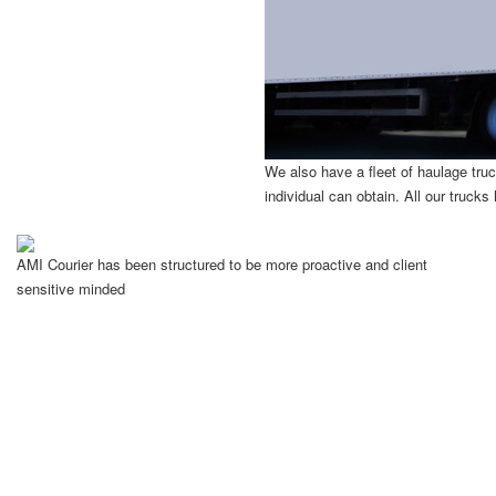
We also have a fleet of haulage truck
individual can obtain. All our truck
AMI Courier has been structured to be more proactive and client
sensitive minded