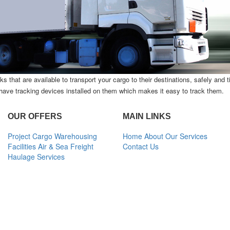
s that are available to transport your cargo to their destinations, safely and 
s have tracking devices installed on them which makes it easy to track them.
OUR OFFERS
MAIN LINKS
Project Cargo
Warehousing
Home
About
Our Services
Facilities
Air & Sea Freight
Contact Us
Haulage Services