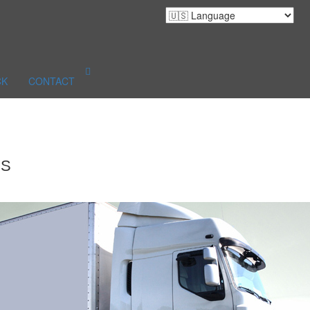
CK
CONTACT
ES