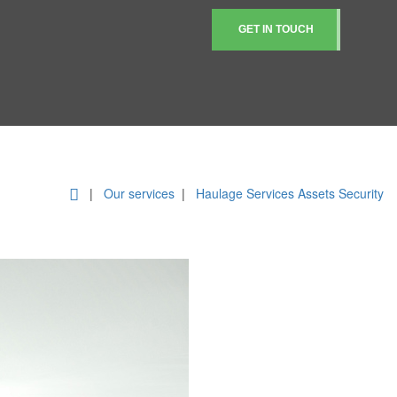
GET IN TOUCH
|
Our services
|
Haulage Services
Assets Security